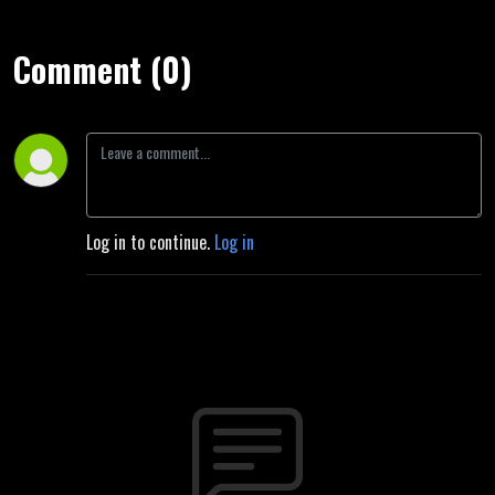
Comment (0)
Log in to continue.
Log in