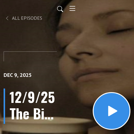
ALL EPISODES
DEC 9, 2025
12/9/25
The Big
Lie