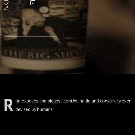
R
on exposes the biggest continuing lie and conspiracy ever
devised by humans.