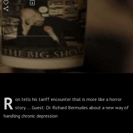
R
on tells his tariff encounter that is more like a horror
story..... Guest: Dr. Richard Bermudes about a new way of
handling chronic depression