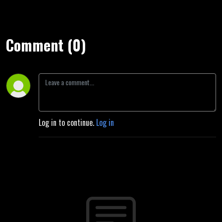
Comment (0)
Log in to continue.
Log in