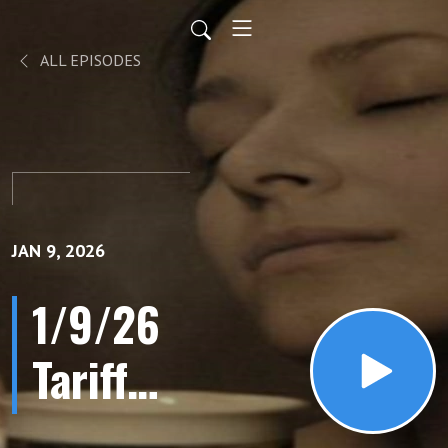
ALL EPISODES
JAN 9, 2026
1/9/26
Tariff
Hell