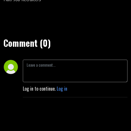
Comment (0)
Log in to continue.
Log in