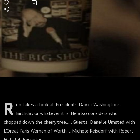
Down
The
Cherry
Tree?
R
on takes a look at Presidents Day or Washington's
Birthday or whatever it is. He also considers who
chopped down the cherry tree..... Guests: Danelle Umsted with
L'Oreal Paris Women of Worth.... Michele Reisdorf with Robert
Half Job Recruiters