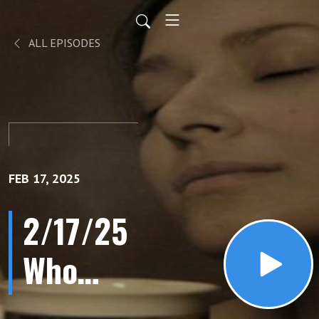
ALL EPISODES
FEB 17, 2025
2/17/25
Who
Chopped