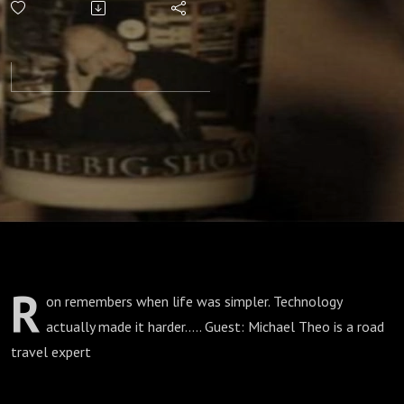
Booths?
R
on remembers when life was simpler. Technology
actually made it harder..... Guest: Michael Theo is a road
travel expert