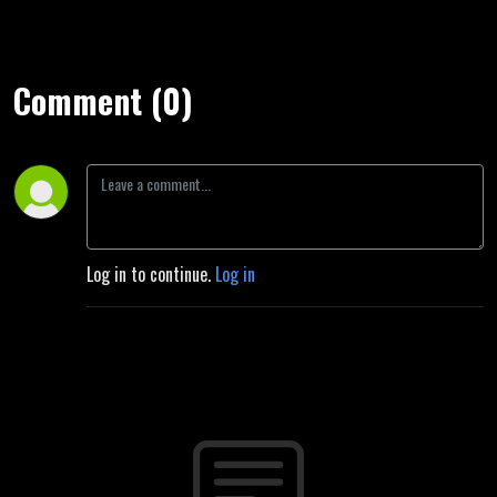
Comment (0)
Log in to continue.
Log in