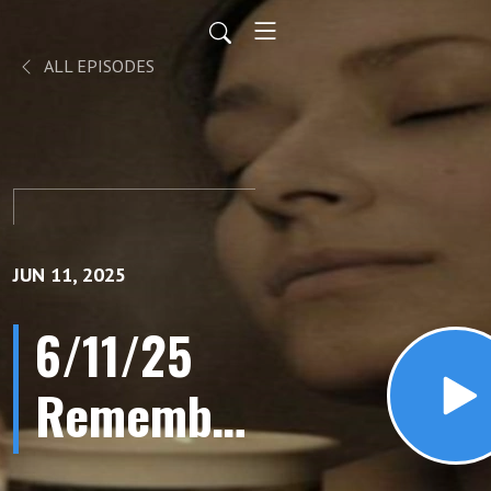
ALL EPISODES
JUN 11, 2025
6/11/25
Remember
Phone