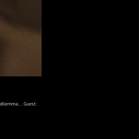
 dilemma.... Guest: