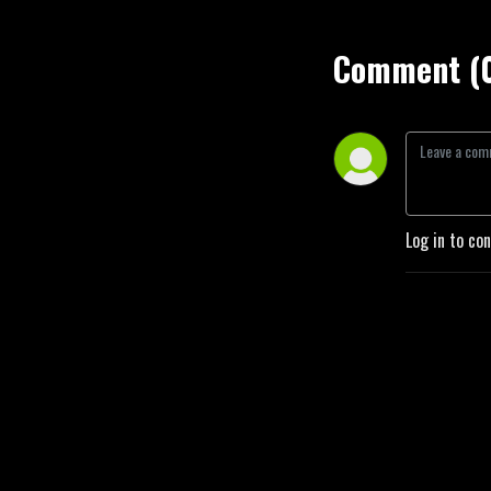
Comment (
Log in to co