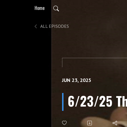
Home
ALL EPISODES
JUN 23, 2025
6/23/25 Th