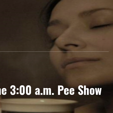
e 3:00 a.m. Pee Show