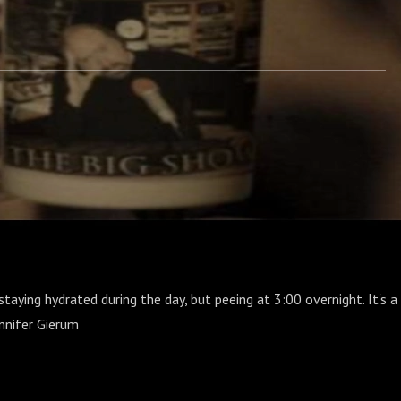
taying hydrated during the day, but peeing at 3:00 overnight. It's a
ennifer Gierum