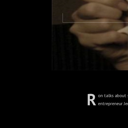
R
on talks about s
entrepreneur J