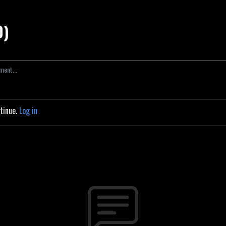
0)
ntinue.
Log in