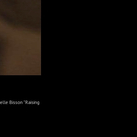
elle Bisson "Raising