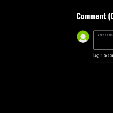
Comment (
Log in to co