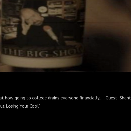
at how going to college drains everyone financially..... Guest: Shant
ut Losing Your Cool"