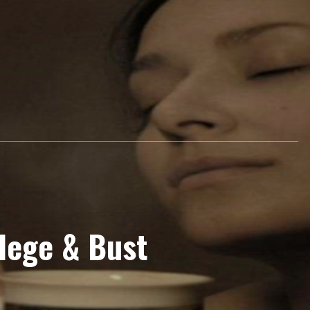
24 College & Bust