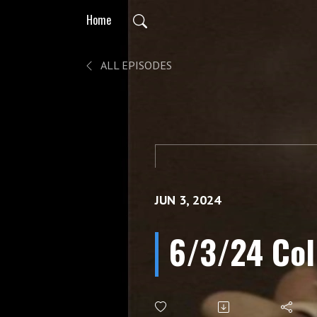
Home
ALL EPISODES
JUN 3, 2024
6/3/