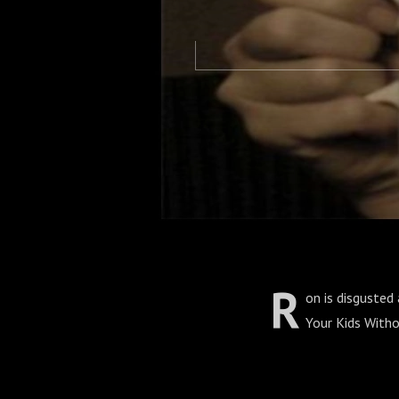
R
on is disgusted 
Your Kids Witho