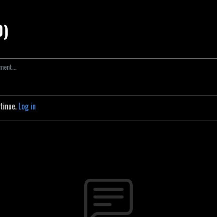
0)
ntinue.
Log in