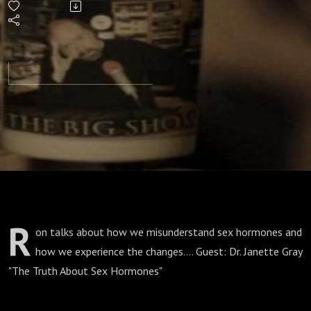
R
on talks about how we misunderstand sex hormones and
how we experience the changes.... Guest: Dr. Janette Gray
"The Truth About Sex Hormones"