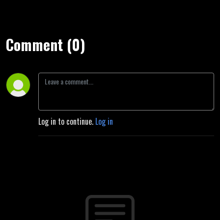
Comment (0)
Log in to continue.
Log in