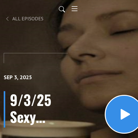
ALL EPISODES
SEP 3, 2025
9/3/25
Sexy
Hormones